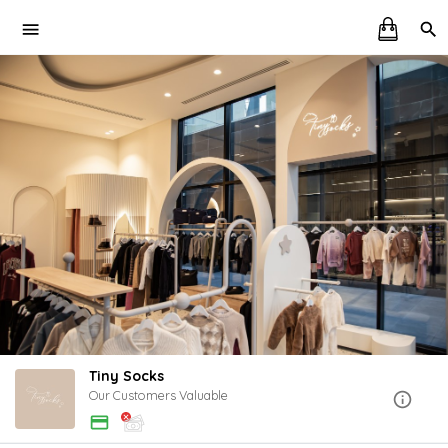
Tiny Socks
Our Customers Valuable