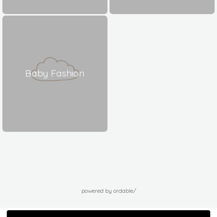
Baby Fashion
powered by ordable/