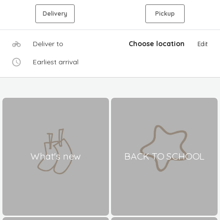
Delivery
Pickup
Deliver to
Choose location
Edit
Earliest arrival
What's new
BACK TO SCHOOL