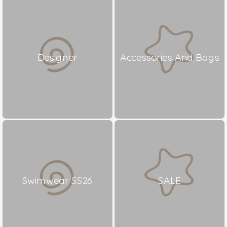
Designer
Accessories And Bags
Swimwear SS26
SALE