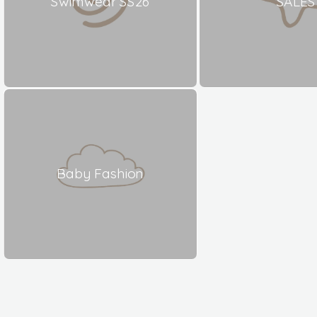
Swimwear SS26
SALES
Baby Fashion