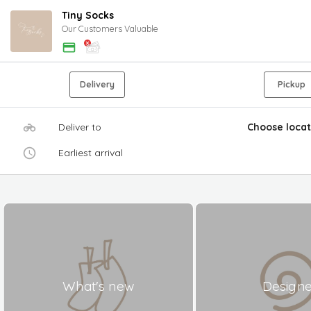
Tiny Socks
Our Customers Valuable
Delivery
Pickup
Deliver to
Choose locat
Earliest arrival
What's new
Design