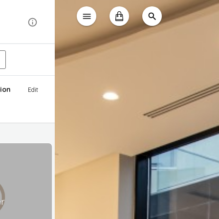
ion
Edit
er