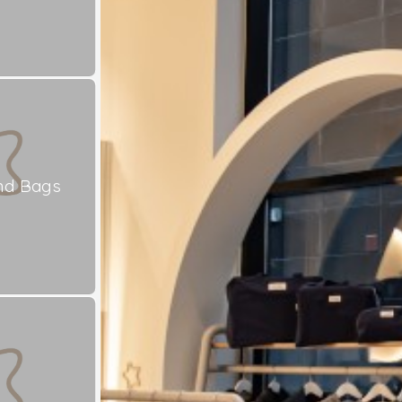
nd Bags