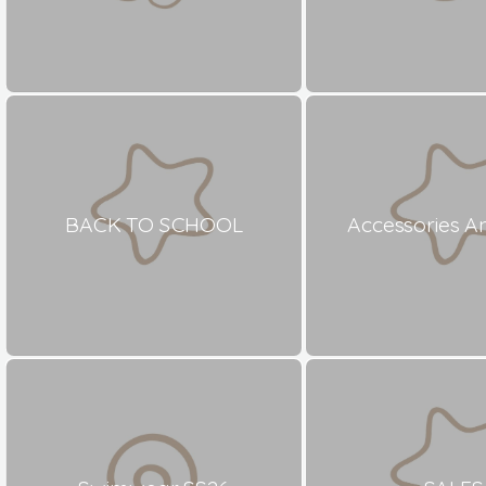
BACK TO SCHOOL
Accessories A