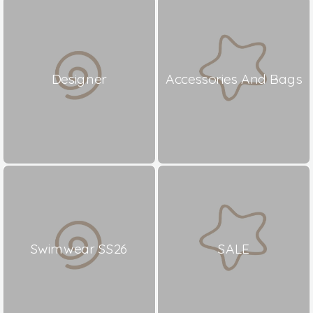
Designer
Accessories And Bags
Swimwear SS26
SALE