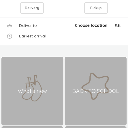
Delivery
Pickup
Deliver to
Choose location
Edit
Earliest arrival
What's new
BACK TO SCHOOL