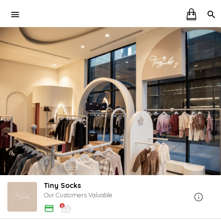
Tiny Socks
Our Customers Valuable