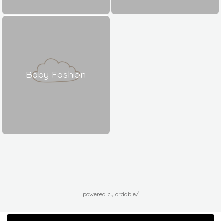
Baby Fashion
powered by ordable/