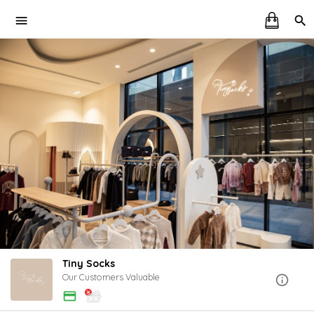
Tiny Socks
Our Customers Valuable