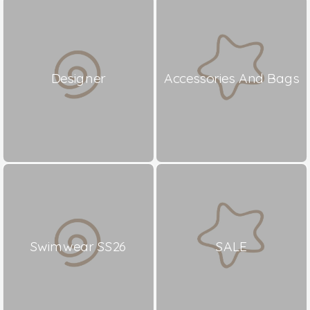
Designer
Accessories And Bags
Swimwear SS26
SALE