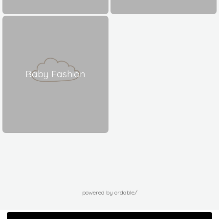
Baby Fashion
powered by ordable/