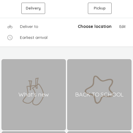
Delivery
Pickup
Deliver to
Choose location
Edit
Earliest arrival
What's new
BACK TO SCHOOL