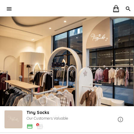
Tiny Socks
Our Customers Valuable