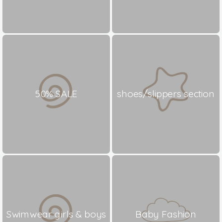
50% SALE
shoes/slippers section
Swimwear girls & boys
Baby Fashion