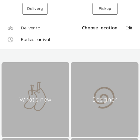
Delivery
Pickup
Deliver to
Choose location
Edit
Earliest arrival
What's new
Designer