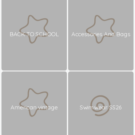
BACK TO SCHOOL
Accessories And Bags
American vintage
Swimwear SS26