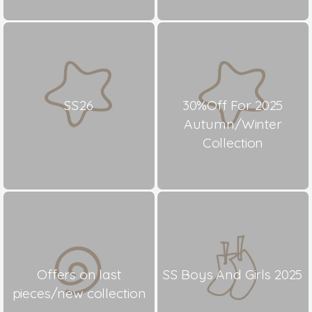
SS26
30%Off For 2025
Autumn/Winter
Collection
Offers on last
SS Boys And Girls 2025
pieces/new collection