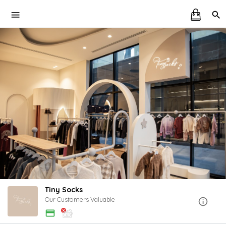
Tiny Socks
Our Customers Valuable