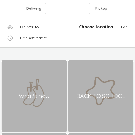
Delivery
Pickup
Deliver to
Choose location
Edit
Earliest arrival
What's new
BACK TO SCHOOL