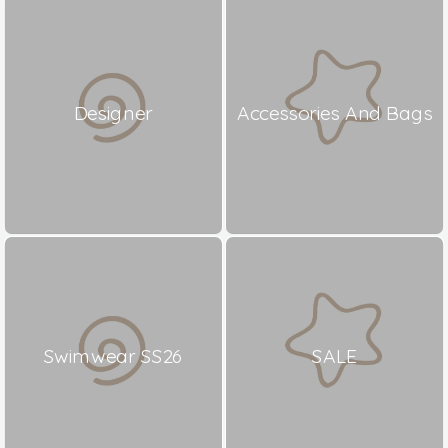
Designer
Accessories And Bags
Swimwear SS26
SALE