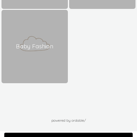
Baby Fashion
powered by ordable/