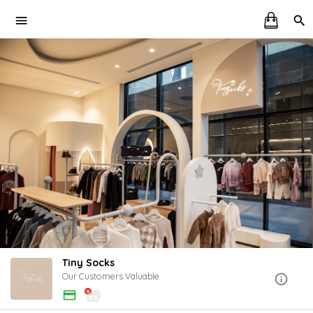
Tiny Socks
Our Customers Valuable