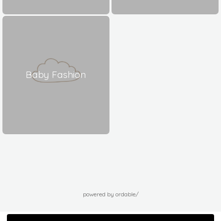
Baby Fashion
powered by ordable/