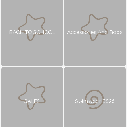
BACK TO SCHOOL
Accessories And Bags
SALES
Swimwear SS26