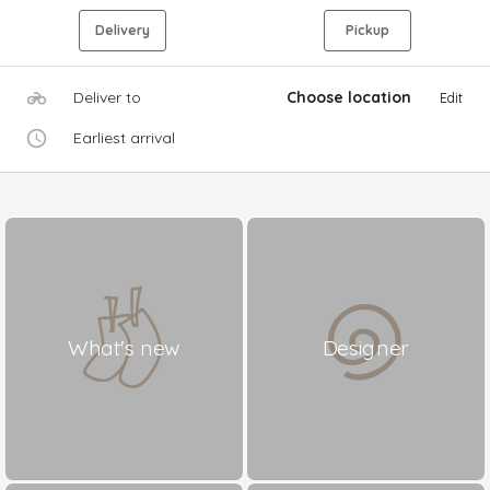
Delivery
Pickup
Deliver to
Choose location
Edit
Earliest arrival
What's new
Designer