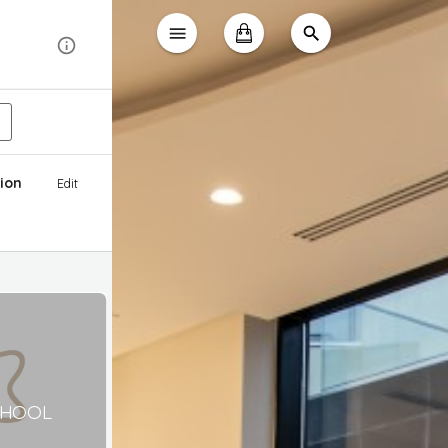
ion
Edit
CHOOL