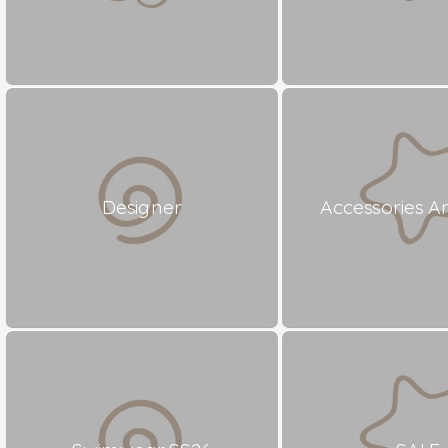
Designer
Accessories A