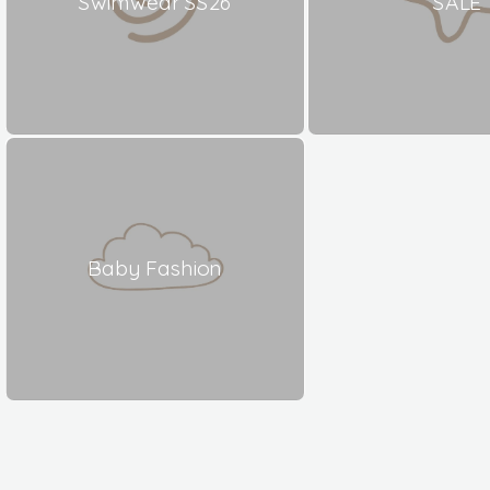
Swimwear SS26
SALE
Baby Fashion