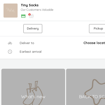
Tiny Socks
Our Customers Valuable
Delivery
Pickup
Deliver to
Choose locat
Earliest arrival
What's new
BACK TO S