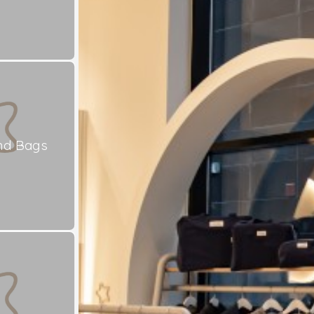
nd Bags