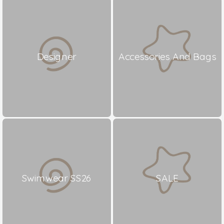
Designer
Accessories And Bags
Swimwear SS26
SALE