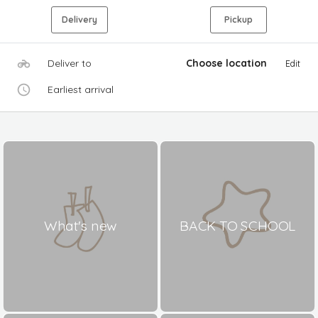
Delivery
Pickup
Deliver to
Choose location
Edit
Earliest arrival
What's new
BACK TO SCHOOL