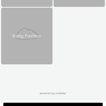
Baby Fashion
powered by ordable/