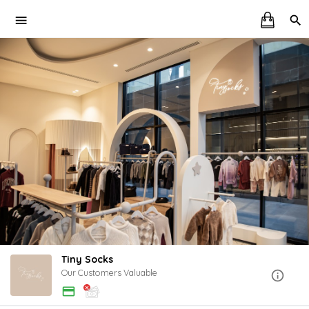
Tiny Socks
Our Customers Valuable