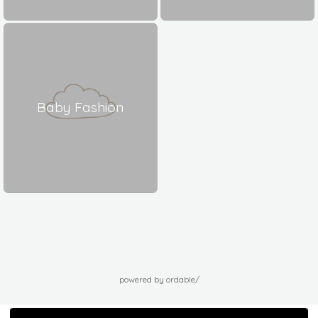
Baby Fashion
powered by ordable/