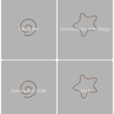
Designer
Accessories And Bags
Swimwear SS26
SALE