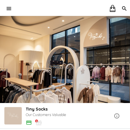
Tiny Socks
Our Customers Valuable