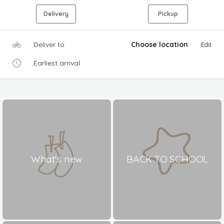
Delivery
Pickup
Deliver to
Choose location
Edit
Earliest arrival
What's new
BACK TO SCHOOL