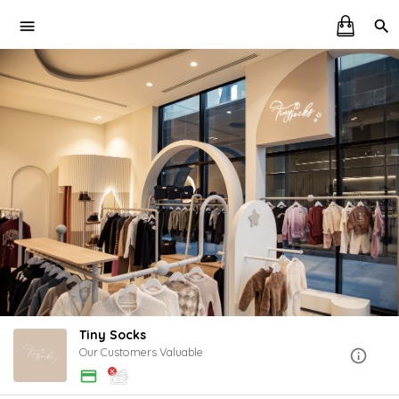
Tiny Socks
Our Customers Valuable