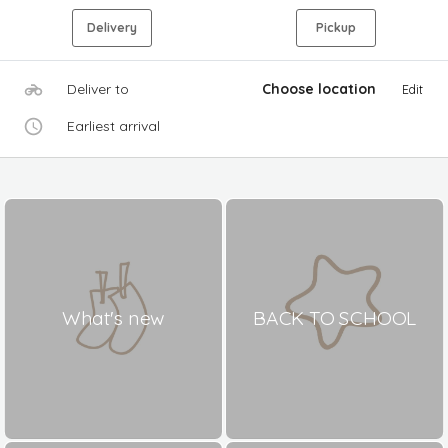
Delivery
Pickup
Deliver to
Choose location
Edit
Earliest arrival
What's new
BACK TO SCHOOL