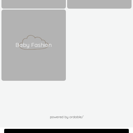
Baby Fashion
powered by ordable/