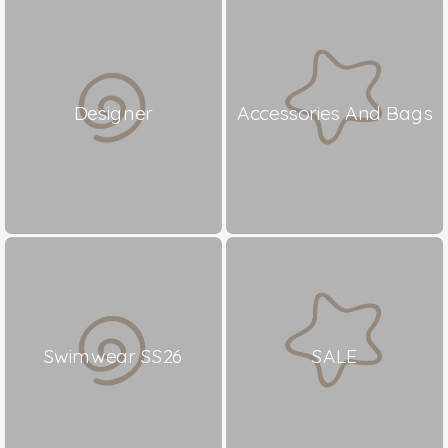
Designer
Accessories And Bags
Swimwear SS26
SALE