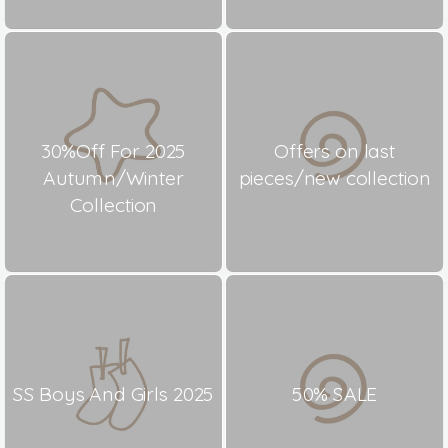
30%Off For 2025
Offers on last
Autumn/Winter
pieces/new collection
Collection
SS Boys And Girls 2025
50% SALE