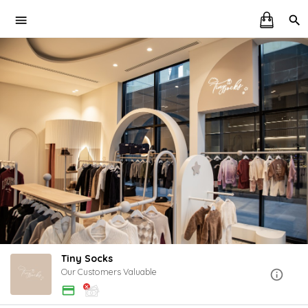
Tiny Socks
Our Customers Valuable