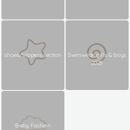
shoes/slippers section
Swimwear girls & boys
2025
Baby Fashion