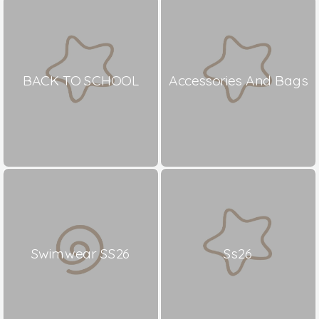
BACK TO SCHOOL
Accessories And Bags
Swimwear SS26
Ss26