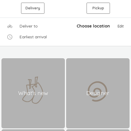
Delivery
Pickup
Deliver to
Choose location
Edit
Earliest arrival
What's new
Designer