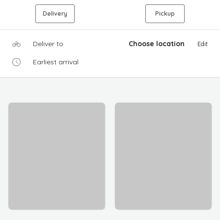
Delivery
Pickup
Deliver to
Choose location
Edit
Earliest arrival