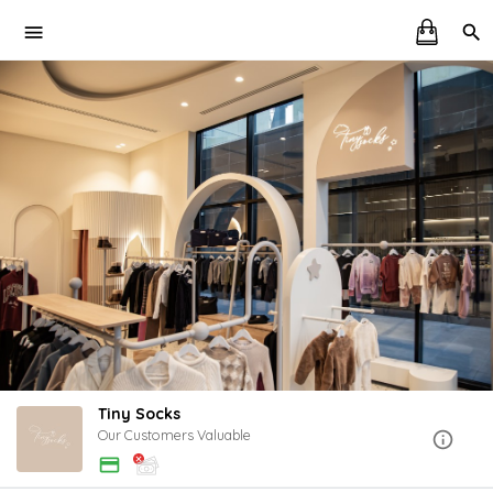
Tiny Socks
Our Customers Valuable