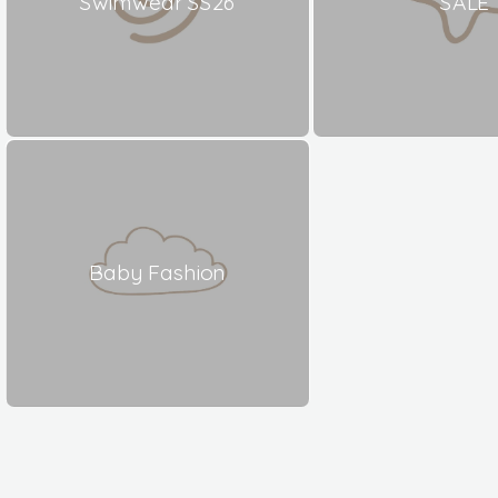
Swimwear SS26
SALE
Baby Fashion