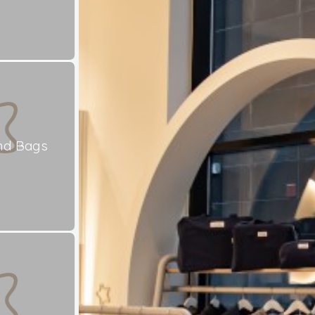
nd Bags