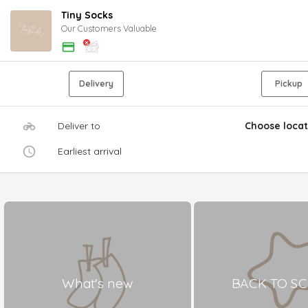
Tiny Socks
Our Customers Valuable
Delivery
Pickup
Deliver to
Choose locat
Earliest arrival
What's new
BACK TO S