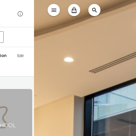
ion
Edit
CHOOL