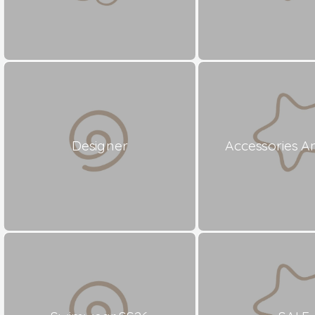
Designer
Accessories A