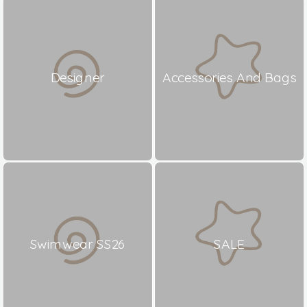
Designer
Accessories And Bags
Swimwear SS26
SALE