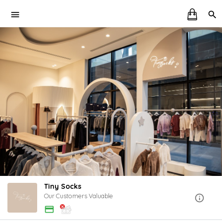
Tiny Socks
Our Customers Valuable