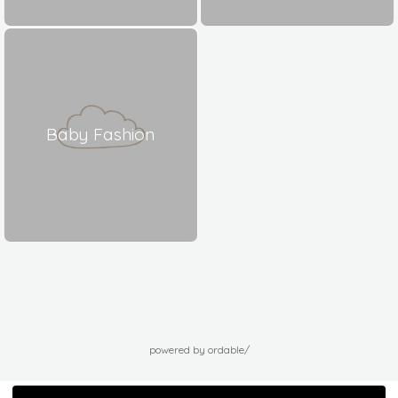
Baby Fashion
powered by ordable/