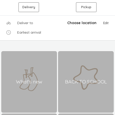
Delivery
Pickup
Deliver to
Choose location
Edit
Earliest arrival
What's new
BACK TO SCHOOL