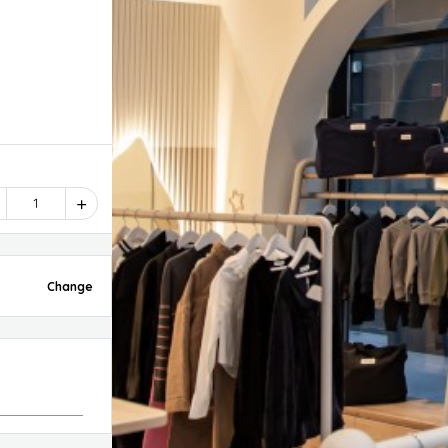
1
Change