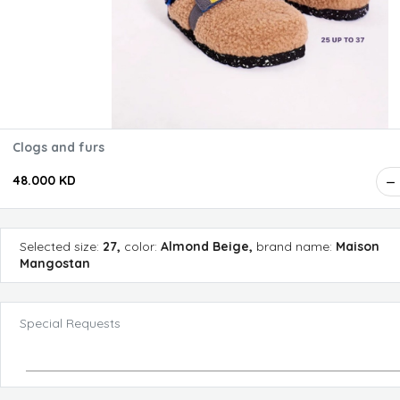
Clogs and furs
48.000 KD
Selected
size
:
27
,
color
:
Almond Beige
,
brand name
:
Maison
Mangostan
Special Requests