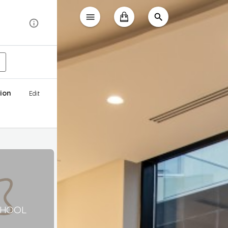
ion
Edit
CHOOL