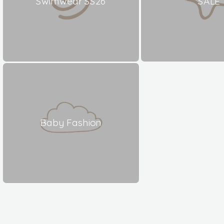
Swimwear SS26
SALE
Baby Fashion