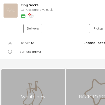
Tiny Socks
Our Customers Valuable
Delivery
Pickup
Deliver to
Choose locat
Earliest arrival
What's new
BACK TO S