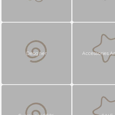
Designer
Accessories A