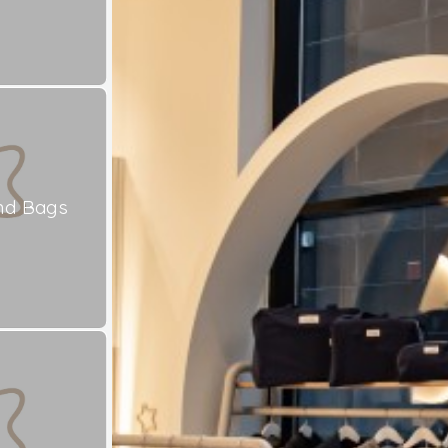
nd Bags